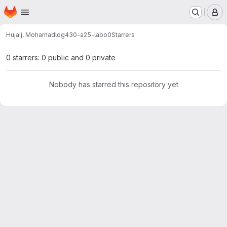
Homepage
Skip to main content
M
Hujaij, Mohamad
log430-a25-labo0
Starrers
0 starrers: 0 public and 0 private
Nobody has starred this repository yet