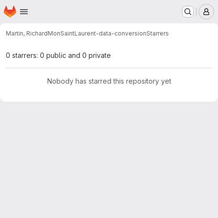
Homepage
Skip to main content
M
Martin, Richard
MonSaintLaurent-data-conversion
Starrers
0 starrers: 0 public and 0 private
Nobody has starred this repository yet